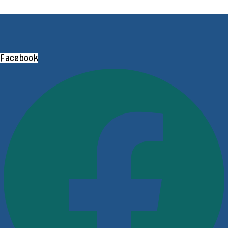
Facebook