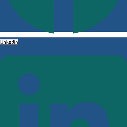
Linkedin