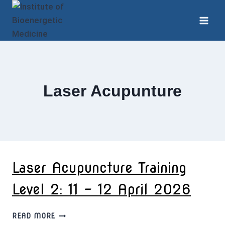
Skip
to
content
Laser Acupunture
Laser Acupuncture Training
Level 2: 11 – 12 April 2026
LASER
READ MORE
ACUPUNCTURE