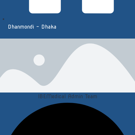
Dhanmondi - Dhaka
IBEMedical Admin Team