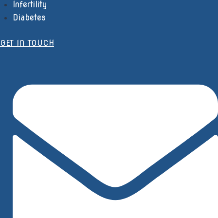
Infertility
Diabetes
GET IN TOUCH