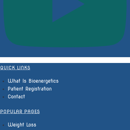
QUICK LINKS
What Is Bioenergetics
Patient Registration
Contact
POPULAR PAGES
Weight Loss