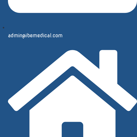
admin@ibemedical.com