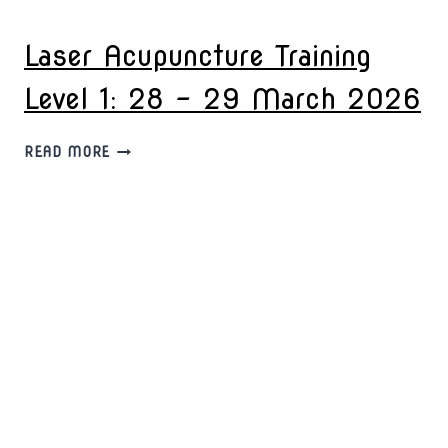
TRAINING
LEVEL
Laser Acupuncture Training
2:
11
Level 1: 28 – 29 March 2026
–
12
APRIL
LASER
READ MORE
2026
ACUPUNCTURE
TRAINING
LEVEL
1:
28
–
29
MARCH
2026