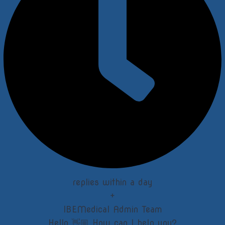
replies within a day
+
IBEMedical Admin Team
Hello 👋🏼 How can I help you?