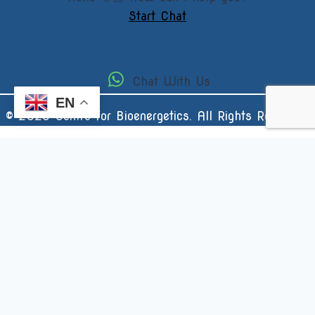
Start Chat
Chat With Us
EN
© 2025 Centre for Bioenergetics. All Rights Reserved.
Username or Email Address
Password
Remember Me
Forgot Password?