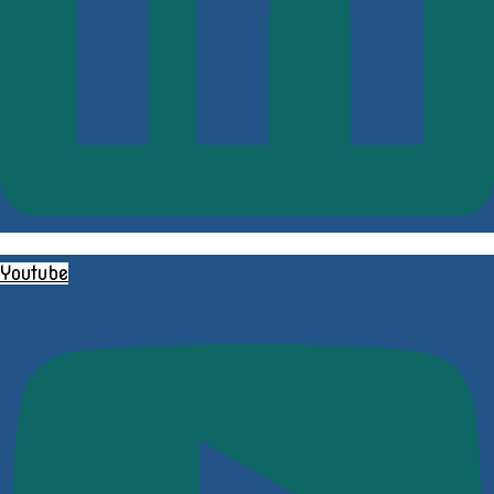
Youtube