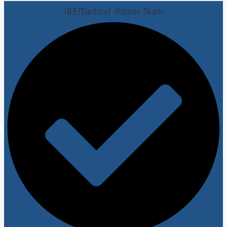
IBEMedical Admin Team