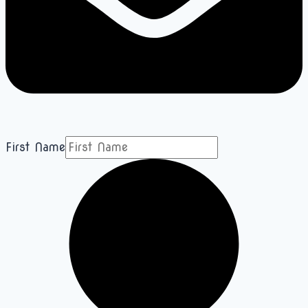
First Name