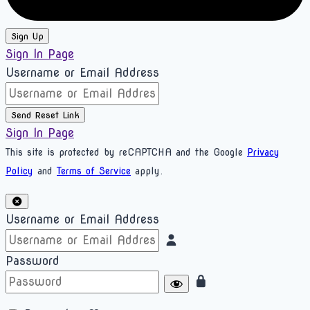
Sign Up
Sign In Page
Username or Email Address
Send Reset Link
Sign In Page
This site is protected by reCAPTCHA and the Google
Privacy
Policy
and
Terms of Service
apply.
Username or Email Address
Password