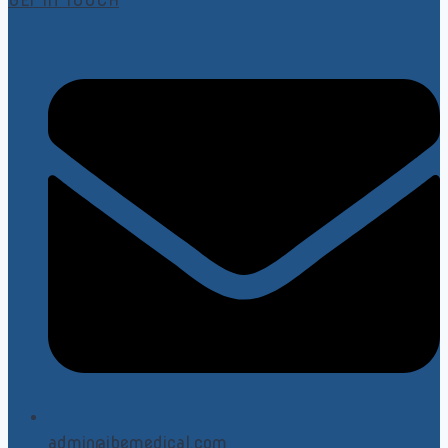
GET IN TOUCH
admin@ibemedical.com