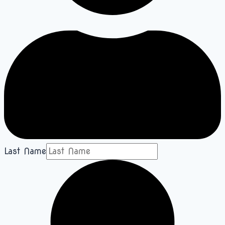
Last Name