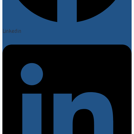
Linkedin