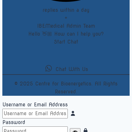
replies within a day
+
IBEMedical Admin Team
Hello 👋🏼 How can I help you?
Start Chat
Chat With Us
© 2025 Centre for Bioenergetics. All Rights
Reserved.
Username or Email Address
Password