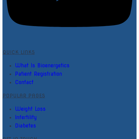
QUICK LINKS
What Is Bioenergetics
Patient Registration
Contact
POPULAR PAGES
Weight Loss
Infertility
Diabetes