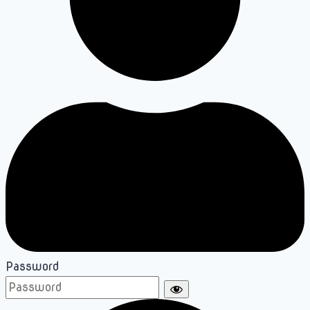
Password