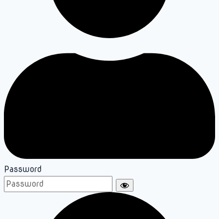
Password