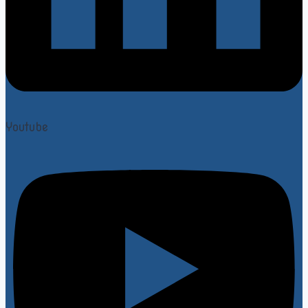
Youtube