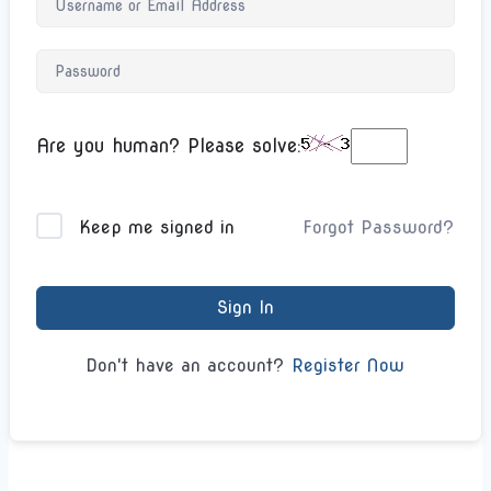
Are you human? Please solve:
Forgot Password?
Keep me signed in
Sign In
Register Now
Don't have an account?