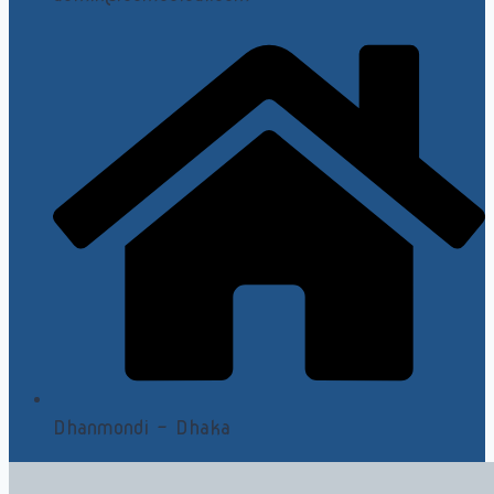
Dhanmondi - Dhaka