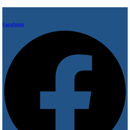
Facebook