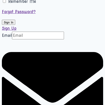
Remember Me
Forgot Password?
Sign In
Sign Up
Email