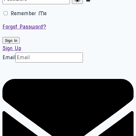
Remember Me
Forgot Password?
Sign In
Sign Up
Email