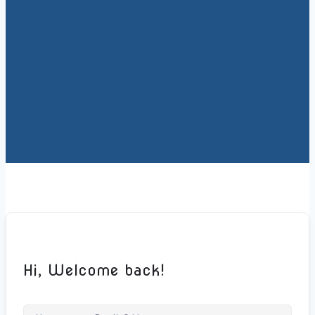
Hi, Welcome back!