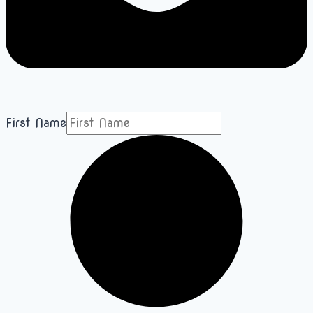
First Name