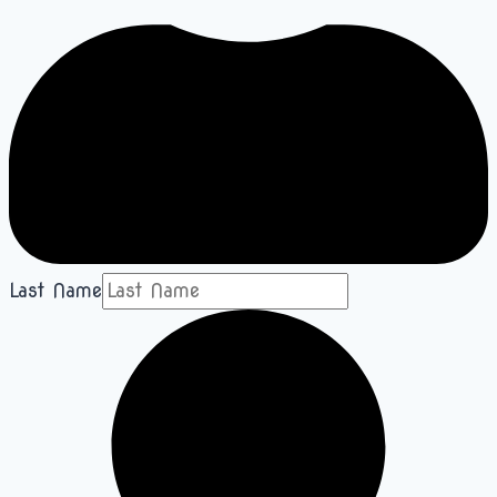
Last Name