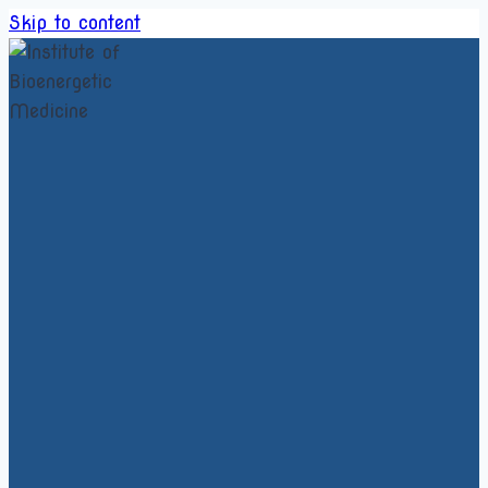
Skip to content