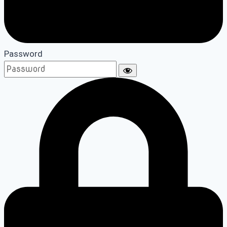
Password