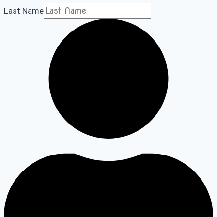
Last Name