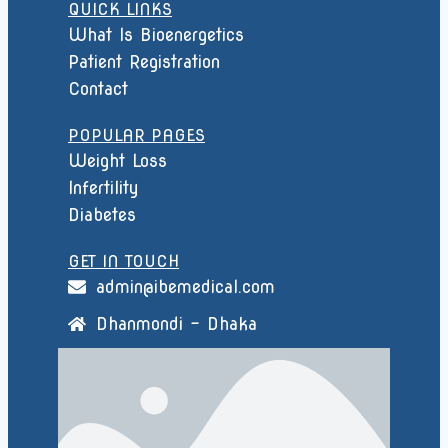
QUICK LINKS
What Is Bioenergetics
Patient Registration
Contact
POPULAR PAGES
Weight Loss
Infertility
Diabetes
GET IN TOUCH
admin@ibemedical.com
Dhanmondi - Dhaka