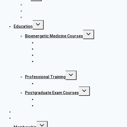
What is bioenergetics
What we do
Testimonials
Education
Bioenergetic Medicine Courses
Bioenergetics Awareness Course
Certificate in Bioenergetic Medicine (CertBEM)
Diploma in Bioenergetic Medicine (DipBEM)
Advanced Diploma in Bioenergetic Medicine
(AdvDipBEM)
Professional Training
Laser Acupuncture Training
Postgraduate Exam Courses
MRCP Part 1
MRCP Part 2
Research
Charity