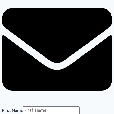
First Name