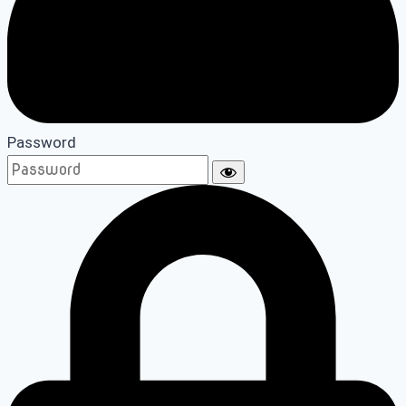
Password