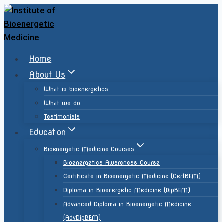
Home
About Us
What is bioenergetics
What we do
Testimonials
Education
Bioenergetic Medicine Courses
Bioenergetics Awareness Course
Certificate in Bioenergetic Medicine (CertBEM)
Diploma in Bioenergetic Medicine (DipBEM)
Advanced Diploma in Bioenergetic Medicine
(AdvDipBEM)