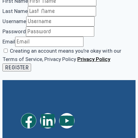
First Name
Last Name
Username
Password
Email
Creating an account means you’re okay with our
Terms of Service, Privacy Policy
Privacy Policy