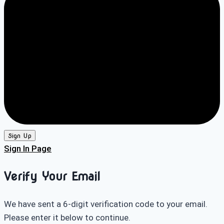
Sign Up
Sign In Page
Verify Your Email
We have sent a 6-digit verification code to your email.
Please enter it below to continue.