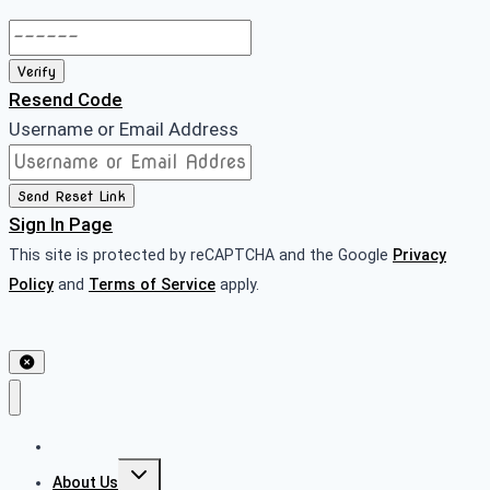
Verify
Resend Code
Username or Email Address
Send Reset Link
Sign In Page
This site is protected by reCAPTCHA and the Google
Privacy
Policy
and
Terms of Service
apply.
Home
About Us