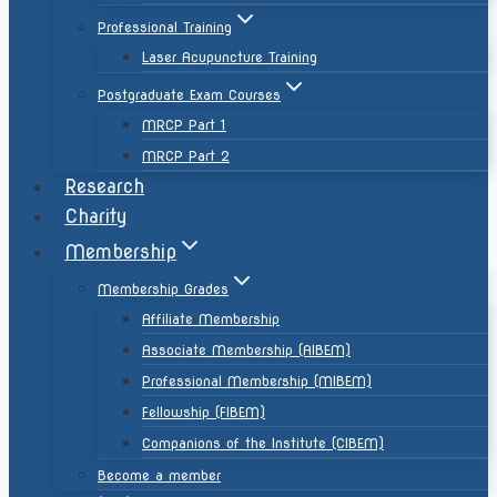
Professional Training
Laser Acupuncture Training
Postgraduate Exam Courses
MRCP Part 1
MRCP Part 2
Research
Charity
Membership
Membership Grades
Affiliate Membership
Associate Membership (AIBEM)
Professional Membership (MIBEM)
Fellowship (FIBEM)
Companions of the Institute (CIBEM)
Become a member