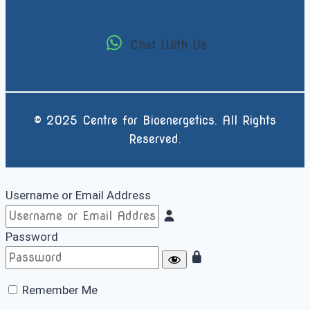
Chat With Us
© 2025 Centre for Bioenergetics. All Rights
Reserved.
Username or Email Address
Password
Remember Me