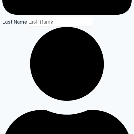
Last Name