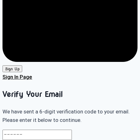
Sign Up
Sign In Page
Verify Your Email
We have sent a 6-digit verification code to your email.
Please enter it below to continue.