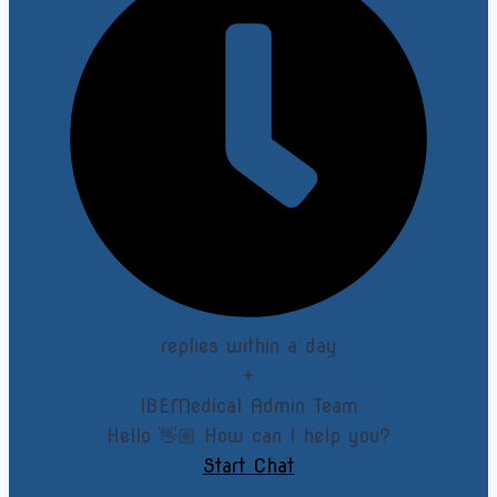
replies within a day
+
IBEMedical Admin Team
Hello 👋🏼 How can I help you?
Start Chat