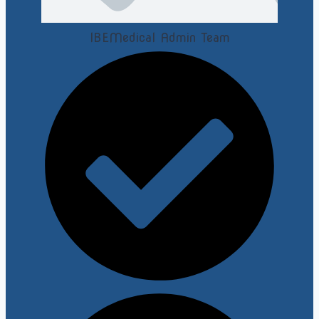
IBEMedical Admin Team