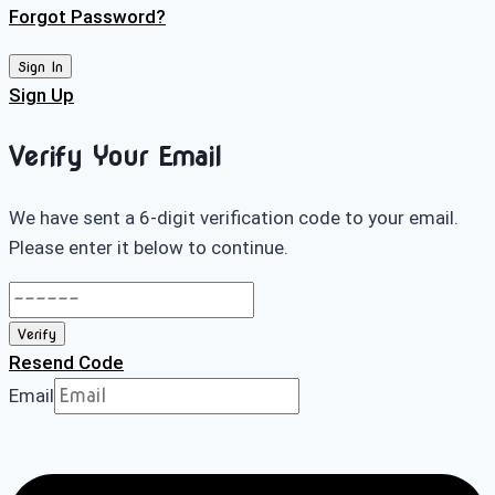
Forgot Password?
Sign In
Sign Up
Verify Your Email
We have sent a 6-digit verification code to your email.
Please enter it below to continue.
Verify
Resend Code
Email