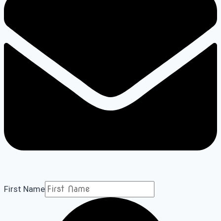
First Name