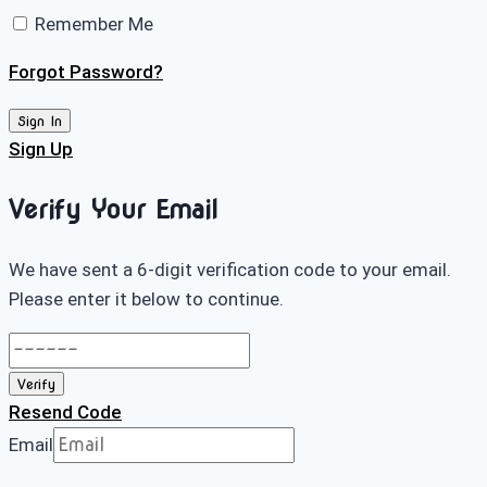
Remember Me
Forgot Password?
Sign In
Sign Up
Verify Your Email
We have sent a 6-digit verification code to your email.
Please enter it below to continue.
Verify
Resend Code
Email