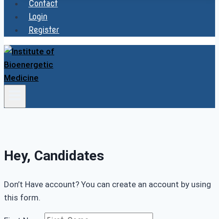
Contact
Login
Register
Hey, Candidates
Don’t Have account? You can create an account by using
this form.