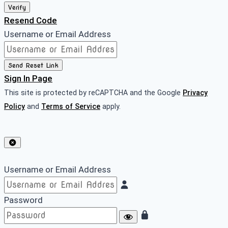
Verify
Resend Code
Username or Email Address
Send Reset Link
Sign In Page
This site is protected by reCAPTCHA and the Google
Privacy
Policy
and
Terms of Service
apply.
Username or Email Address
Password