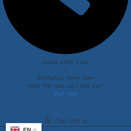
replies within a day
+
IBEMedical Admin Team
Hello 👋🏼 How can I help you?
Start Chat
Chat With Us
EN