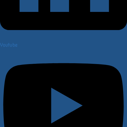
Youtube