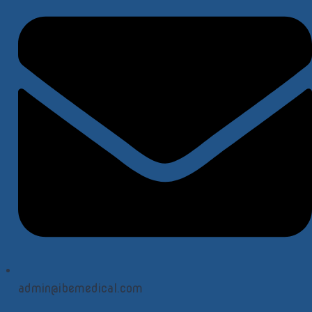
admin@ibemedical.com