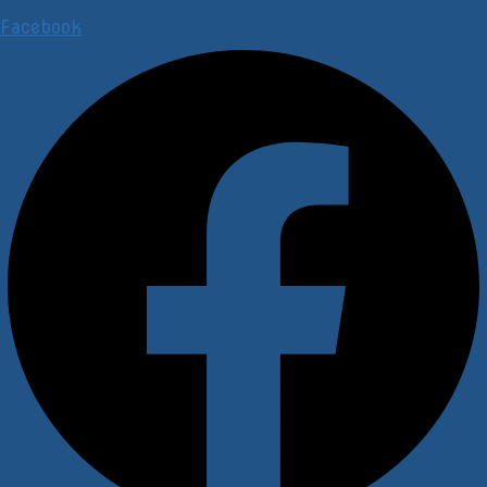
Facebook