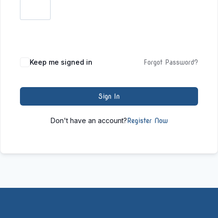
Keep me signed in
Forgot Password?
Sign In
Don't have an account?
Register Now