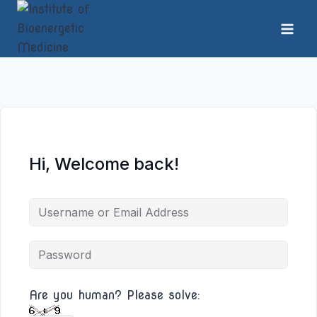
Skip
to
content
Hi, Welcome back!
Are you human? Please solve: