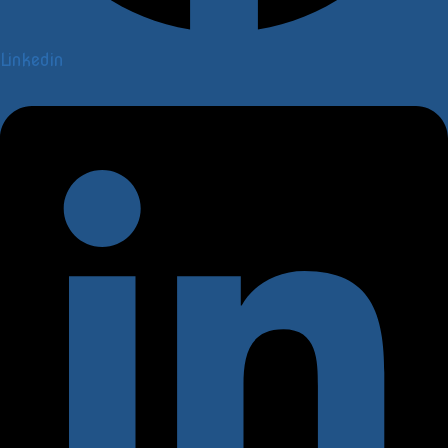
Linkedin