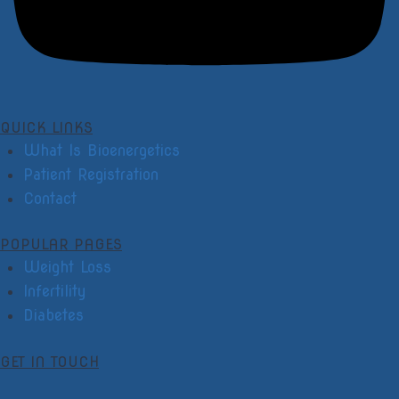
QUICK LINKS
What Is Bioenergetics
Patient Registration
Contact
POPULAR PAGES
Weight Loss
Infertility
Diabetes
GET IN TOUCH