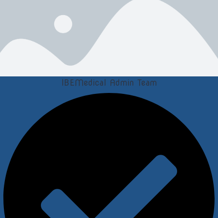
IBEMedical Admin Team