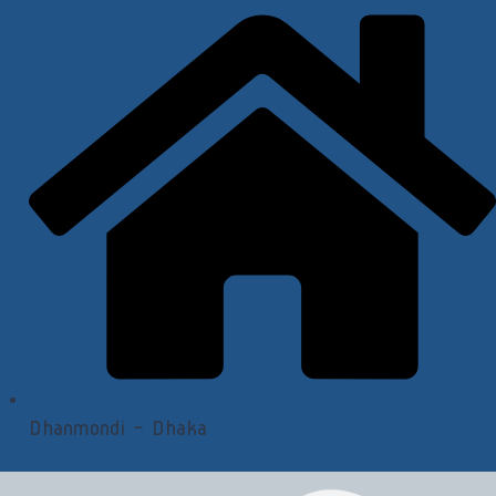
Dhanmondi - Dhaka