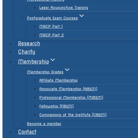
Laser Acupuncture Training
Postgraduate Exam Courses
MRCP Part 1
MRCP Part 2
Research
Charity
Membership
Membership Grades
Affiliate Membership
Associate Membership (AIBEM)
Professional Membership (MIBEM)
Fellowship (FIBEM)
Companions of the Institute (CIBEM)
Become a member
Contact