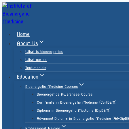
Home
About Us
What is bioenergetics
What we do
Testimonials
Education
Bioenergetic Medicine Courses
Bioenergetics Awareness Course
Certificate in Bioenergetic Medicine (CertBEM)
Diploma in Bioenergetic Medicine (DipBEM)
Advanced Diploma in Bioenergetic Medicine (AdvDipB
Professional Training