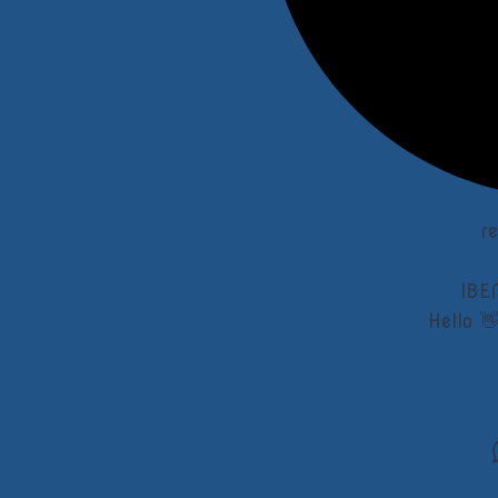
r
IBE
Hello 