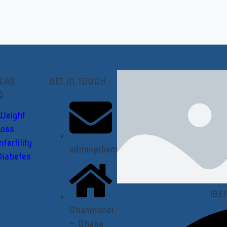
LAR
GET IN TOUCH
S
Weight
Loss
nfertility
admin@ibemedical.com
Diabetes
IBE
Dhanmondi
- Dhaka