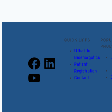
QUICK LINKS
POPU
PAGE
What Is
Bioenergetics
Patient
I
Registration
Contact