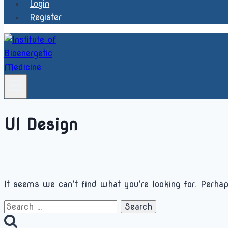
Login
Register
UI Design
It seems we can’t find what you’re looking for. Perhap