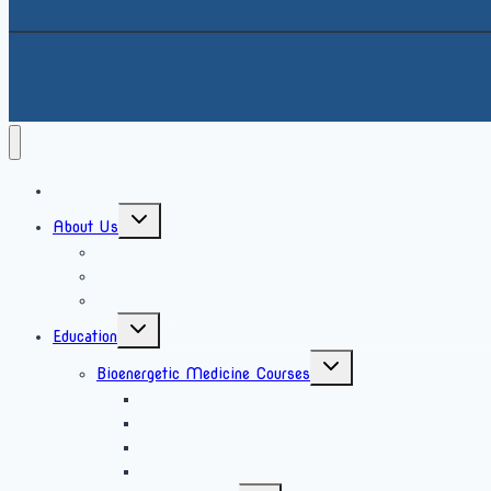
Home
About Us
What is bioenergetics
What we do
Testimonials
Education
Bioenergetic Medicine Courses
Bioenergetics Awareness Course
Certificate in Bioenergetic Medicine (CertBEM)
Diploma in Bioenergetic Medicine (DipBEM)
Advanced Diploma in Bioenergetic Medicine (Ad