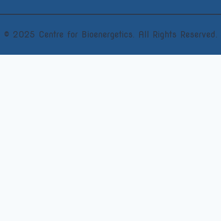
© 2025 Centre for Bioenergetics. All Rights Reserved.
vDipBEM)