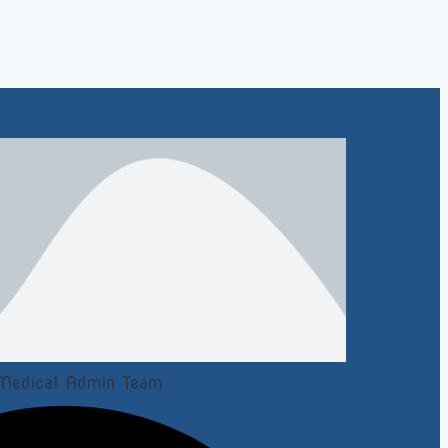
Medical Admin Team