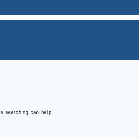
s searching can help.