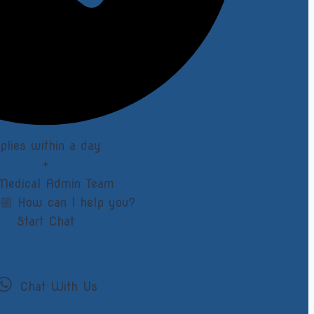
eplies within a day
+
Medical Admin Team
🏼 How can I help you?
Start Chat
Chat With Us