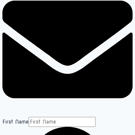
First Name