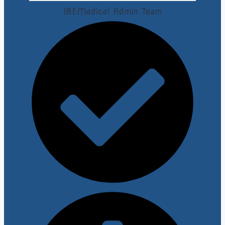
IBEMedical Admin Team