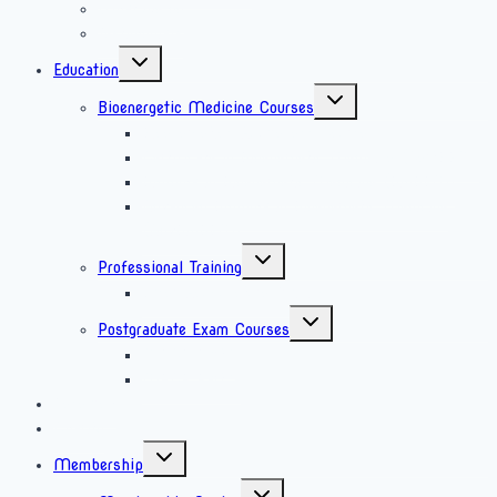
What we do
Testimonials
Education
Bioenergetic Medicine Courses
Bioenergetics Awareness Course
Certificate in Bioenergetic Medicine (CertBEM)
Diploma in Bioenergetic Medicine (DipBEM)
Advanced Diploma in Bioenergetic Medicine
(AdvDipBEM)
Professional Training
Laser Acupuncture Training
Postgraduate Exam Courses
MRCP Part 1
MRCP Part 2
Research
Charity
Membership