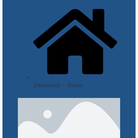
Dhanmondi - Dhaka