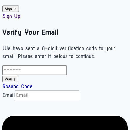
Sign In
Sign Up
Verify Your Email
We have sent a 6-digit verification code to your
email. Please enter it below to continue.
Verify
Resend Code
Email