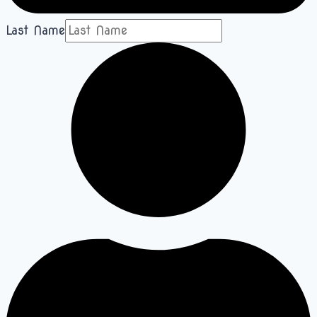
Last Name