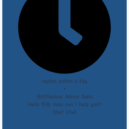
replies within a day
+
IBEMedical Admin Team
Hello 👋🏼 How can I help you?
Start Chat