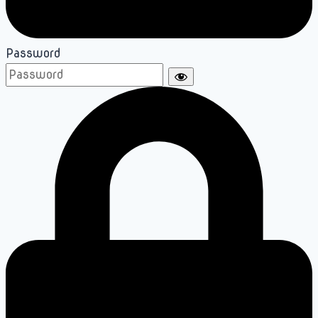
Password