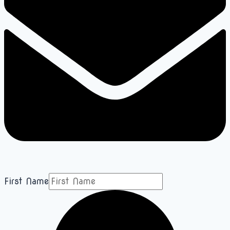
First Name