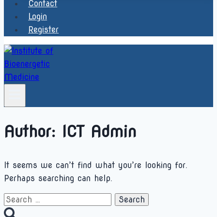
Contact
Login
Register
Author: ICT Admin
It seems we can’t find what you’re looking for.
Perhaps searching can help.