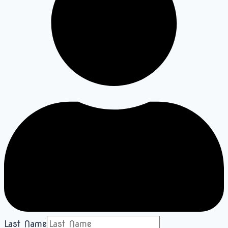
Last Name