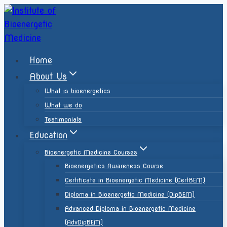
Home
About Us
What is bioenergetics
What we do
Testimonials
Education
Bioenergetic Medicine Courses
Bioenergetics Awareness Course
Certificate in Bioenergetic Medicine (CertBEM)
Diploma in Bioenergetic Medicine (DipBEM)
Advanced Diploma in Bioenergetic Medicine
(AdvDipBEM)