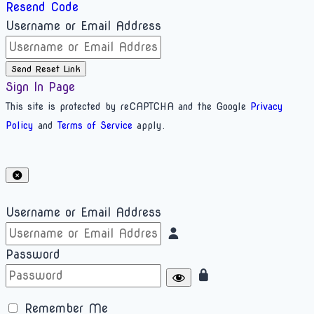
Resend Code
Username or Email Address
Send Reset Link
Sign In Page
This site is protected by reCAPTCHA and the Google
Privacy
Policy
and
Terms of Service
apply.
Username or Email Address
Password
Remember Me