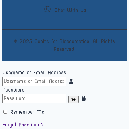
Chat With Us
© 2025 Centre for Bioenergetics. All Rights
Reserved.
Username or Email Address
Password
Remember Me
Forgot Password?