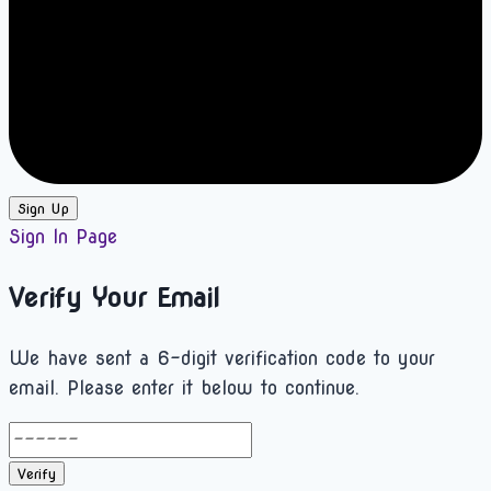
Sign Up
Sign In Page
Verify Your Email
We have sent a 6-digit verification code to your
email. Please enter it below to continue.
Verify