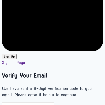
Sign Up
Sign In Page
Verify Your Email
We have sent a 6-digit verification code to your
email. Please enter it below to continue.