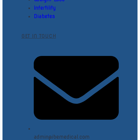
Infertility
Diabetes
GET IN TOUCH
admin@ibemedical.com