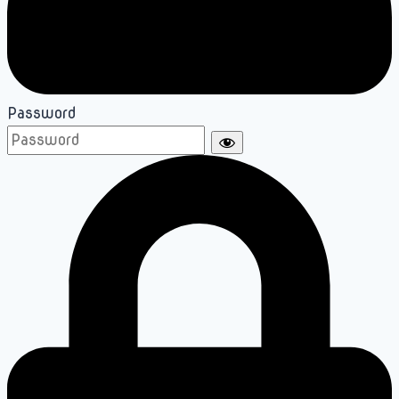
Password