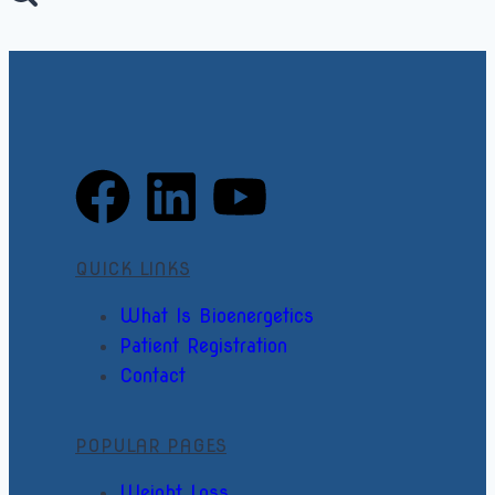
QUICK LINKS
What Is Bioenergetics
Patient Registration
Contact
POPULAR PAGES
Weight Loss