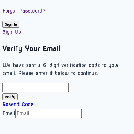
Forgot Password?
Sign In
Sign Up
Verify Your Email
We have sent a 6-digit verification code to your
email. Please enter it below to continue.
Verify
Resend Code
Email