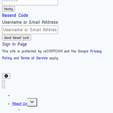
Verify
Resend Code
Username or Email Address
Send Reset Link
Sign In Page
This site is protected by reCAPTCHA and the Google
Privacy
Policy
and
Terms of Service
apply.
Home
About Us
What is bioenergetics