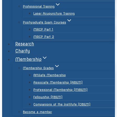
Professional Training
Laser Acupuncture Training
Postgraduate Exam Courses
MRCP Part 1
MRCP Part 2
Research
Charity
Membership
Membership Grades
Affiliate Membership
Associate Membership (AIBEM)
Professional Membership (MIBEM)
Fellowship (FIBEM)
Companions of the Institute (CIBEM)
Become a member